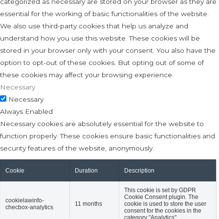
categorized as necessary are stored on your browser as they are
essential for the working of basic functionalities of the website.
We also use third-party cookies that help us analyze and
understand how you use this website. These cookies will be
stored in your browser only with your consent. You also have the
option to opt-out of these cookies. But opting out of some of
these cookies may affect your browsing experience.
Necessary
Necessary
Always Enabled
Necessary cookies are absolutely essential for the website to
function properly. These cookies ensure basic functionalities and
security features of the website, anonymously.
Cookie
Duration
Description
This cookie is set by GDPR
Cookie Consent plugin. The
cookielawinfo-
11 months
cookie is used to store the user
checbox-analytics
consent for the cookies in the
category "Analytics".