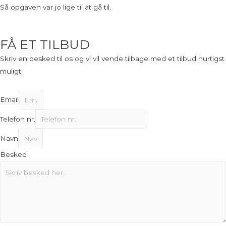
Så opgaven var jo lige til at gå til.
FÅ ET TILBUD
Skriv en besked til os og vi vil vende tilbage med et tilbud hurtigst
muligt.
Email
Telefon nr.
Navn
Besked