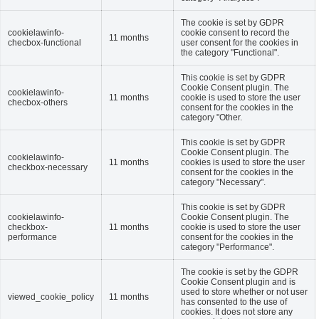
The cookie is set by GDPR
cookielawinfo-
cookie consent to record the
11 months
checbox-functional
user consent for the cookies in
the category "Functional".
This cookie is set by GDPR
Cookie Consent plugin. The
cookielawinfo-
11 months
cookie is used to store the user
checbox-others
consent for the cookies in the
category "Other.
This cookie is set by GDPR
Cookie Consent plugin. The
cookielawinfo-
11 months
cookies is used to store the user
checkbox-necessary
consent for the cookies in the
category "Necessary".
This cookie is set by GDPR
cookielawinfo-
Cookie Consent plugin. The
checkbox-
11 months
cookie is used to store the user
performance
consent for the cookies in the
category "Performance".
The cookie is set by the GDPR
Cookie Consent plugin and is
used to store whether or not user
viewed_cookie_policy
11 months
has consented to the use of
cookies. It does not store any