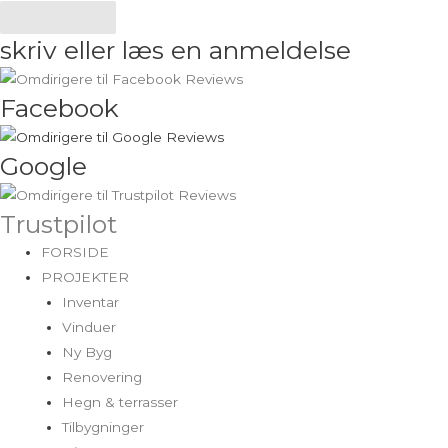
Send
skriv eller læs en anmeldelse
Facebook
Google
Trustpilot
FORSIDE
PROJEKTER
Inventar
Vinduer
Ny Byg
Renovering
Hegn & terrasser
Tilbygninger