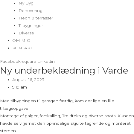
Ny Byg
Renovering
Hegn & terrasser
Tilbygninger
Diverse
OM MIG
KONTAKT
Facebook-square
Linkedin
Ny underbeklædning i Varde
August 16, 2023
9:19 am
Med tilbygningen til garagen færdig, kom der lige en lille
tillægsopgave.
Montage af galger, forskalling, Troldteks og diverse spots. Kunden
havde selv fjernet den oprindelige skjulte tagrende og monteret
sternen.