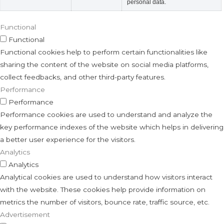
personal data.
Functional
Functional
Functional cookies help to perform certain functionalities like
sharing the content of the website on social media platforms,
collect feedbacks, and other third-party features.
Performance
Performance
Performance cookies are used to understand and analyze the
key performance indexes of the website which helps in delivering
a better user experience for the visitors.
Analytics
Analytics
Analytical cookies are used to understand how visitors interact
with the website. These cookies help provide information on
metrics the number of visitors, bounce rate, traffic source, etc.
Advertisement