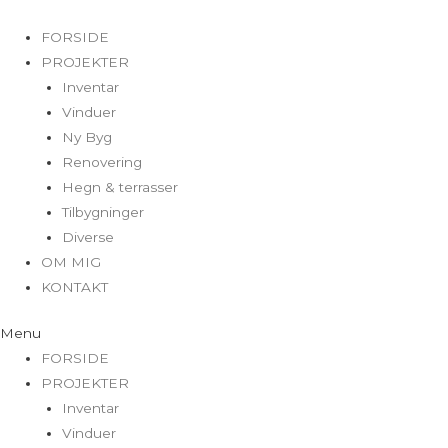
FORSIDE
PROJEKTER
Inventar
Vinduer
Ny Byg
Renovering
Hegn & terrasser
Tilbygninger
Diverse
OM MIG
KONTAKT
Menu
FORSIDE
PROJEKTER
Inventar
Vinduer