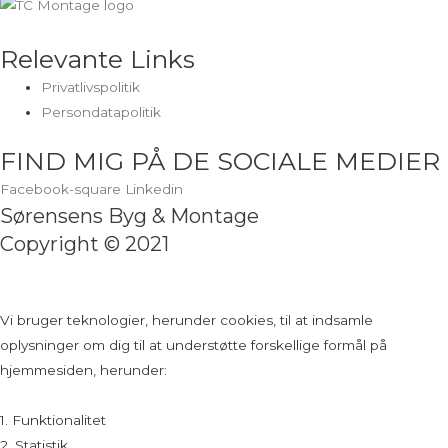
Relevante Links
Privatlivspolitik
Persondatapolitik
FIND MIG PÅ DE SOCIALE MEDIER
Facebook-square
Linkedin
Sørensens Byg & Montage
Copyright © 2021
Vi bruger teknologier, herunder cookies, til at indsamle
oplysninger om dig til at understøtte forskellige formål på
hjemmesiden, herunder:
1. Funktionalitet
2. Statistik