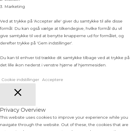
3. Marketing
Ved at trykke på 'Accepter alle' giver du samtykke til alle disse
formål. Du kan også vælge at tilkendegive, hvilke formål du vil
give samtykke til ved at benytte knapperne ud for formålet, og
derefter trykke på 'Gem indstillinger'.
Du kan til enhver tid trække dit samtykke tilbage ved at trykke på
det lille ikon nederst i venstre hjørne af hjemmesiden.
Cookie indstillinger
Acceptere
Close
Privacy Overview
This website uses cookies to improve your experience while you
navigate through the website. Out of these, the cookies that are