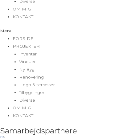
Diverse
OM MIG
KONTAKT
Menu
FORSIDE
PROJEKTER
Inventar
Vinduer
Ny Byg
Renovering
Hegn & terrasser
Tilbygninger
Diverse
OM MIG
KONTAKT
Samarbejdspartnere