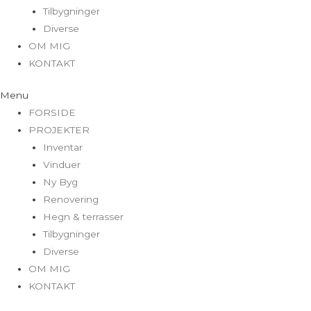
Tilbygninger
Diverse
OM MIG
KONTAKT
Menu
FORSIDE
PROJEKTER
Inventar
Vinduer
Ny Byg
Renovering
Hegn & terrasser
Tilbygninger
Diverse
OM MIG
KONTAKT