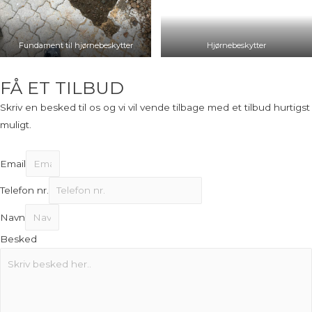
Fundament til hjørnebeskytter
Hjørnebeskytter
FÅ ET TILBUD
Skriv en besked til os og vi vil vende tilbage med et tilbud hurtigst
muligt.
Email
Telefon nr.
Navn
Besked