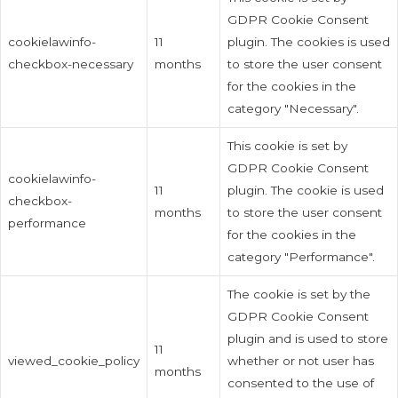
GDPR Cookie Consent
cookielawinfo-
11
plugin. The cookies is used
checkbox-necessary
months
to store the user consent
for the cookies in the
category "Necessary".
This cookie is set by
GDPR Cookie Consent
cookielawinfo-
11
plugin. The cookie is used
checkbox-
months
to store the user consent
performance
for the cookies in the
category "Performance".
The cookie is set by the
GDPR Cookie Consent
plugin and is used to store
11
viewed_cookie_policy
whether or not user has
months
consented to the use of