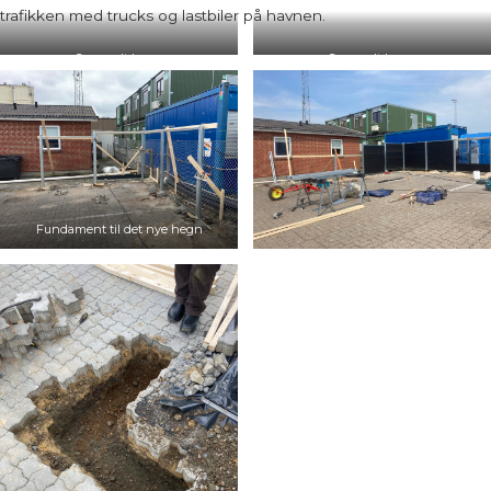
trafikken med trucks og lastbiler på havnen.
Gammelt hegn
Gammelt hegn
Fundament til det nye hegn