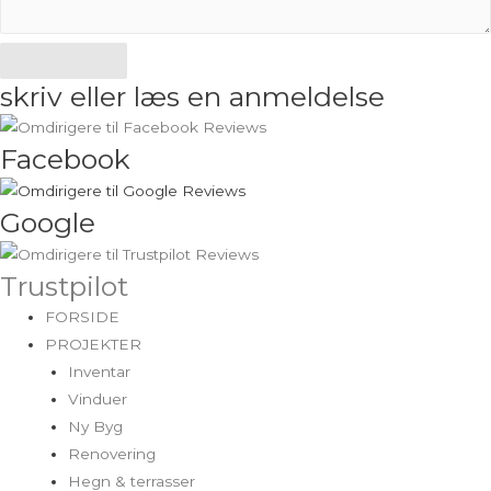
Send
skriv eller læs en anmeldelse
Facebook
Google
Trustpilot
FORSIDE
PROJEKTER
Inventar
Vinduer
Ny Byg
Renovering
Hegn & terrasser