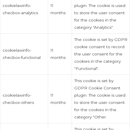
cookielawinfo-
11
plugin. The cookie is used
checbox-analytics
months
to store the user consent
for the cookies in the
category "Analytics".
The cookie is set by GDPR
cookie consent to record
cookielawinfo-
11
the user consent for the
checbox-functional
months
cookies in the category
"Functional".
This cookie is set by
GDPR Cookie Consent
cookielawinfo-
11
plugin. The cookie is used
checbox-others
months
to store the user consent
for the cookies in the
category "Other.
This cookie is set by