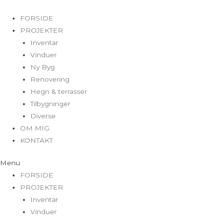
FORSIDE
PROJEKTER
Inventar
Vinduer
Ny Byg
Renovering
Hegn & terrasser
Tilbygninger
Diverse
OM MIG
KONTAKT
Menu
FORSIDE
PROJEKTER
Inventar
Vinduer