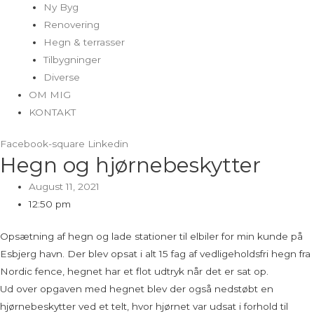
Ny Byg
Renovering
Hegn & terrasser
Tilbygninger
Diverse
OM MIG
KONTAKT
Facebook-square
Linkedin
Hegn og hjørnebeskytter
August 11, 2021
12:50 pm
Opsætning af hegn og lade stationer til elbiler for min kunde på
Esbjerg havn. Der blev opsat i alt 15 fag af vedligeholdsfri hegn fra
Nordic fence, hegnet har et flot udtryk når det er sat op.
Ud over opgaven med hegnet blev der også nedstøbt en
hjørnebeskytter ved et telt, hvor hjørnet var udsat i forhold til