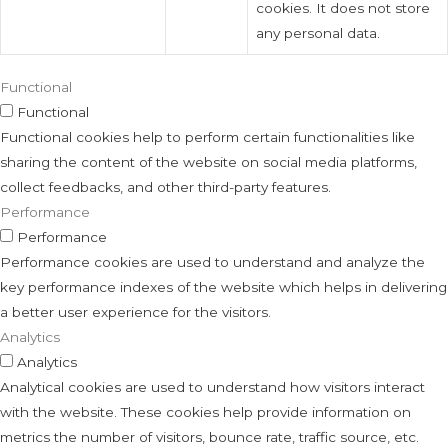
cookies. It does not store
any personal data.
Functional
Functional
Functional cookies help to perform certain functionalities like
sharing the content of the website on social media platforms,
collect feedbacks, and other third-party features.
Performance
Performance
Performance cookies are used to understand and analyze the
key performance indexes of the website which helps in delivering
a better user experience for the visitors.
Analytics
Analytics
Analytical cookies are used to understand how visitors interact
with the website. These cookies help provide information on
metrics the number of visitors, bounce rate, traffic source, etc.