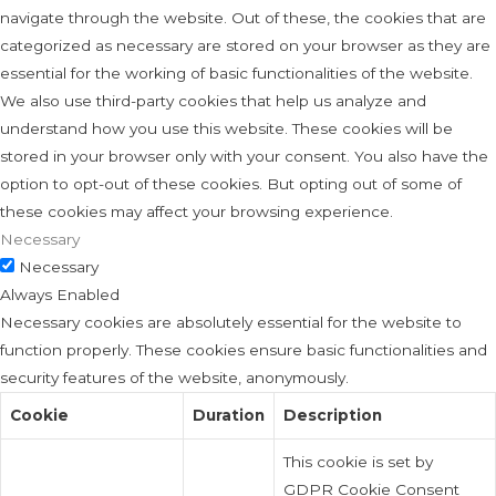
navigate through the website. Out of these, the cookies that are
categorized as necessary are stored on your browser as they are
essential for the working of basic functionalities of the website.
We also use third-party cookies that help us analyze and
understand how you use this website. These cookies will be
stored in your browser only with your consent. You also have the
option to opt-out of these cookies. But opting out of some of
these cookies may affect your browsing experience.
Necessary
Necessary
Always Enabled
Necessary cookies are absolutely essential for the website to
function properly. These cookies ensure basic functionalities and
security features of the website, anonymously.
Cookie
Duration
Description
This cookie is set by
GDPR Cookie Consent