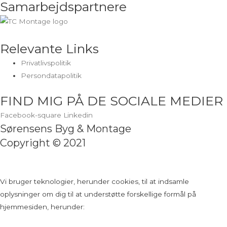
Samarbejdspartnere
Relevante Links
Privatlivspolitik
Persondatapolitik
FIND MIG PÅ DE SOCIALE MEDIER
Facebook-square
Linkedin
Sørensens Byg & Montage
Copyright © 2021
Vi bruger teknologier, herunder cookies, til at indsamle
oplysninger om dig til at understøtte forskellige formål på
hjemmesiden, herunder: