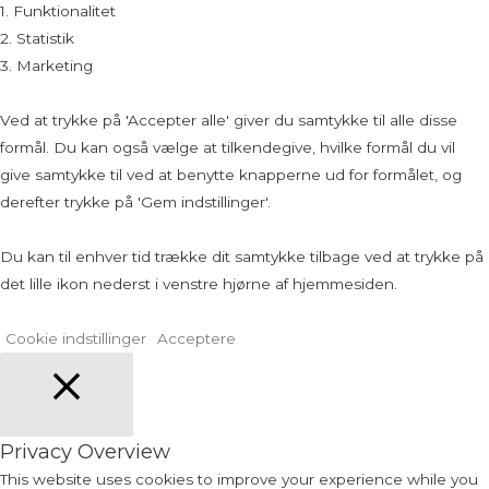
1. Funktionalitet
2. Statistik
3. Marketing
Ved at trykke på 'Accepter alle' giver du samtykke til alle disse
formål. Du kan også vælge at tilkendegive, hvilke formål du vil
give samtykke til ved at benytte knapperne ud for formålet, og
derefter trykke på 'Gem indstillinger'.
Du kan til enhver tid trække dit samtykke tilbage ved at trykke på
det lille ikon nederst i venstre hjørne af hjemmesiden.
Cookie indstillinger
Acceptere
Close
Privacy Overview
This website uses cookies to improve your experience while you